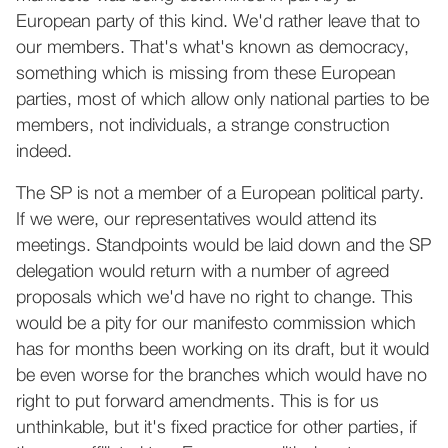
European party of this kind. We'd rather leave that to
our members. That's what's known as democracy,
something which is missing from these European
parties, most of which allow only national parties to be
members, not individuals, a strange construction
indeed.
The SP is not a member of a European political party.
If we were, our representatives would attend its
meetings. Standpoints would be laid down and the SP
delegation would return with a number of agreed
proposals which we'd have no right to change. This
would be a pity for our manifesto commission which
has for months been working on its draft, but it would
be even worse for the branches which would have no
right to put forward amendments. This is for us
unthinkable, but it's fixed practice for other parties, if