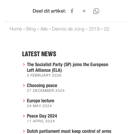
Deel dit artikel:
Home
»
Blog
»
Alle
»
Dennis de Jong
»
2019
»
02
LATEST NEWS
The Socialist Party (SP) joins the European
Left Alliance (ELA)
3 FEBRUARY 2026
Choosing peace
27 DECEMBER 2024
Europe lecture
24 MAY 2024
Peace Day 2024
17 APRIL 2024
Dutch parliament must keep control of arms