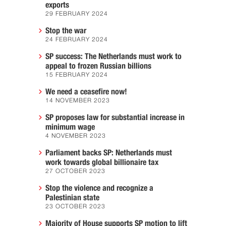
exports
29 FEBRUARY 2024
Stop the war
24 FEBRUARY 2024
SP success: The Netherlands must work to
appeal to frozen Russian billions
15 FEBRUARY 2024
We need a ceasefire now!
14 NOVEMBER 2023
SP proposes law for substantial increase in
minimum wage
4 NOVEMBER 2023
Parliament backs SP: Netherlands must
work towards global billionaire tax
27 OCTOBER 2023
Stop the violence and recognize a
Palestinian state
23 OCTOBER 2023
Majority of House supports SP motion to lift