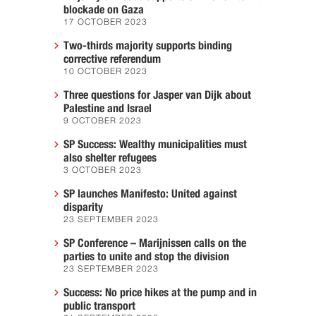
blockade on Gaza
17 OCTOBER 2023
Two-thirds majority supports binding
corrective referendum
10 OCTOBER 2023
Three questions for Jasper van Dijk about
Palestine and Israel
9 OCTOBER 2023
SP Success: Wealthy municipalities must
also shelter refugees
3 OCTOBER 2023
SP launches Manifesto: United against
disparity
23 SEPTEMBER 2023
SP Conference – Marijnissen calls on the
parties to unite and stop the division
23 SEPTEMBER 2023
Success: No price hikes at the pump and in
public transport