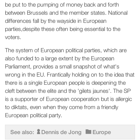
be put to the pumping of money back and forth
between Brussels and the member states. National
differences fall by the wayside in European
parties,despite these often being essential to the
voters.
The system of European political parties, which are
also funded to a large extent by the European
Parliament, provides a small snapshot of what's
wrong in the EU. Frantically holding on to the idea that
there is a single European people is deepening the
cleft between the elite and the 'gilets jaunes'. The SP
is a supporter of European cooperation but is allergic
to diktats, even when they come from a friendly
European political party.
See also:
Dennis de Jong
Europe