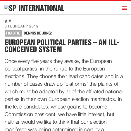
h
INTERNATIONAL
Home
# #
3 FEBRUARY 2019
Introduction
FRACTIE
DENNIS DE JONG:
Activities
EUROPEAN POLITICAL PARTIES – AN ILL-
CONCEIVED SYSTEM
Representatives
Publications
Once every five years they awake, the European
political parties, in the runup to the European
History
elections. They choose their lead candidates and in a
Contact
number of cases draw up 'platforms' the planks of
News
which must be adopted by all of the affiliated national
parties in their own European election manifestos. In
the lead candidates, whose goal is to become
Dutch
Commission president, we have little interest, but
neither would we like to think that our election
manifesto was being determined in part by a