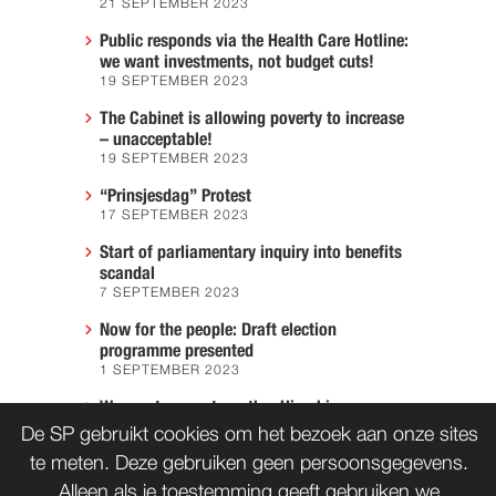
21 SEPTEMBER 2023
Public responds via the Health Care Hotline:
we want investments, not budget cuts!
19 SEPTEMBER 2023
The Cabinet is allowing poverty to increase
– unacceptable!
19 SEPTEMBER 2023
“Prinsjesdag” Protest
17 SEPTEMBER 2023
Start of parliamentary inquiry into benefits
scandal
7 SEPTEMBER 2023
Now for the people: Draft election
programme presented
1 SEPTEMBER 2023
We must prevent another Hiroshima
7 AUGUST 2023
De SP gebruikt cookies om het bezoek aan onze sites
te meten. Deze gebruiken geen persoonsgegevens.
Alleen als je toestemming geeft gebruiken we