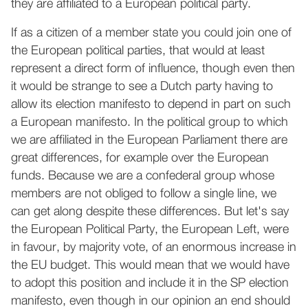
they are affiliated to a European political party.
If as a citizen of a member state you could join one of
the European political parties, that would at least
represent a direct form of influence, though even then
it would be strange to see a Dutch party having to
allow its election manifesto to depend in part on such
a European manifesto. In the political group to which
we are affiliated in the European Parliament there are
great differences, for example over the European
funds. Because we are a confederal group whose
members are not obliged to follow a single line, we
can get along despite these differences. But let's say
the European Political Party, the European Left, were
in favour, by majority vote, of an enormous increase in
the EU budget. This would mean that we would have
to adopt this position and include it in the SP election
manifesto, even though in our opinion an end should