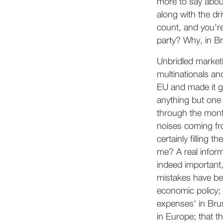
more to say abou
along with the d
count, and you're
party? Why, in Br
Unbridled marketi
multinationals an
EU and made it gu
anything but one b
through the month
noises coming fro
certainly filling 
me? A real infor
indeed important,
mistakes have bee
economic policy;
expenses' in Brus
in Europe; that th