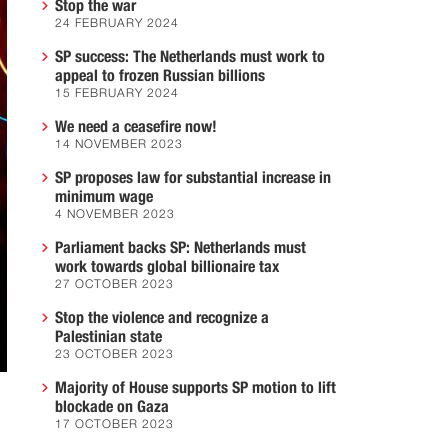
Stop the war
24 FEBRUARY 2024
SP success: The Netherlands must work to
appeal to frozen Russian billions
15 FEBRUARY 2024
We need a ceasefire now!
14 NOVEMBER 2023
SP proposes law for substantial increase in
minimum wage
4 NOVEMBER 2023
Parliament backs SP: Netherlands must
work towards global billionaire tax
27 OCTOBER 2023
Stop the violence and recognize a
Palestinian state
23 OCTOBER 2023
Majority of House supports SP motion to lift
blockade on Gaza
17 OCTOBER 2023