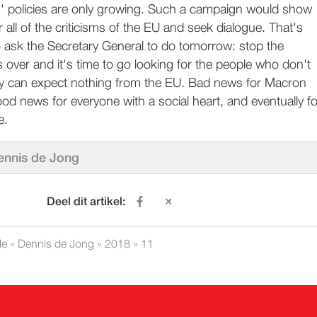
ls' policies are only growing. Such a campaign would show
 all of the criticisms of the EU and seek dialogue. That's
o ask the Secretary General to do tomorrow: stop the
s over and it's time to go looking for the people who don't
y can expect nothing from the EU. Bad news for Macron
good news for everyone with a social heart, and eventually fo
e.
ennis de Jong
Deel dit artikel:
le
»
Dennis de Jong
»
2018
»
11