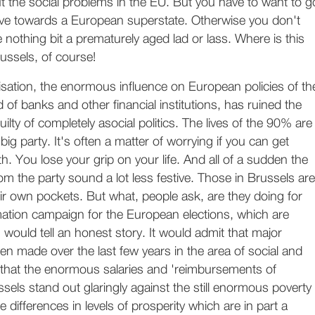
t the social problems in the EU. But you have to want to g
rive towards a European superstate. Otherwise you don't
 nothing bit a prematurely aged lad or lass. Where is this
ussels, of course!
sation, the enormous influence on European policies of th
d of banks and other financial institutions, has ruined the
ilty of completely asocial politics. The lives of the 90% are
ig party. It's often a matter of worrying if you can get
. You lose your grip on your life. And all of a sudden the
m the party sound a lot less festive. Those in Brussels are
their own pockets. But what, people ask, are they doing for
mation campaign for the European elections, which are
 would tell an honest story. It would admit that major
n made over the last few years in the area of social and
 that the enormous salaries and 'reimbursements of
sels stand out glaringly against the still enormous poverty
e differences in levels of prosperity which are in part a