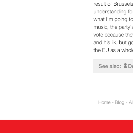
result of Brusse
understanding for
what I'm going t
music, the party'
vote because the
and his ilk, but 
the EU as a whol
See also:
D
Home
»
Blog
»
Al