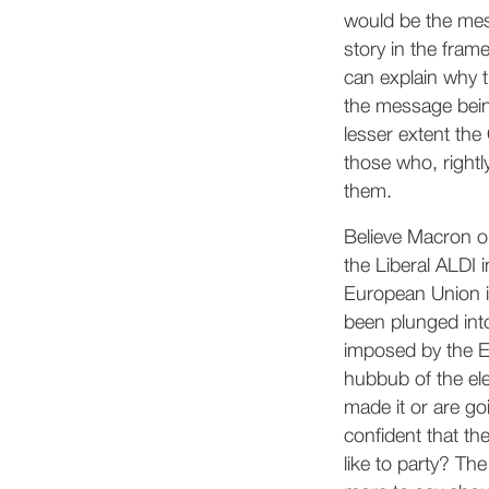
would be the mess
story in the fram
can explain why t
the message bei
lesser extent the
those who, rightl
them.
Believe Macron or
the Liberal ALDI 
European Union is
been plunged into
imposed by the EU
hubbub of the ele
made it or are go
confident that th
like to party? Th