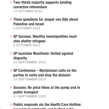
Two-thirds majority supports binding
corrective referendum
10 OCTOBER 2023
o
Three questions for Jasper van Dijk about
Palestine and Israel
9 OCTOBER 2023
SP Success: Wealthy municipalities must
also shelter refugees
3 OCTOBER 2023
SP launches Manifesto: United against
disparity
23 SEPTEMBER 2023
SP Conference – Marijnissen calls on the
parties to unite and stop the division
23 SEPTEMBER 2023
Success: No price hikes at the pump and in
public transport
21 SEPTEMBER 2023
Public responds via the Health Care Hotline: