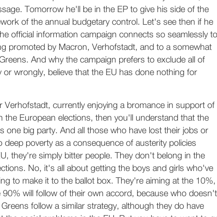
age. Tomorrow he'll be in the EP to give his side of the
ework of the annual budgetary control. Let's see then if he
he official information campaign connects so seamlessly t
ng promoted by Macron, Verhofstadt, and to a somewhat
 Greens. And why the campaign prefers to exclude all of
y or wrongly, believe that the EU has done nothing for
 Verhofstadt, currently enjoying a bromance in support of
in the European elections, then you'll understand that the
 one big party. And all those who have lost their jobs or
 deep poverty as a consequence of austerity policies
, they're simply bitter people. They don't belong in the
ctions. No, it's all about getting the boys and girls who've
ing to make it to the ballot box. They're aiming at the 10%,
e 90% will follow of their own accord, because who doesn't
e Greens follow a similar strategy, although they do have