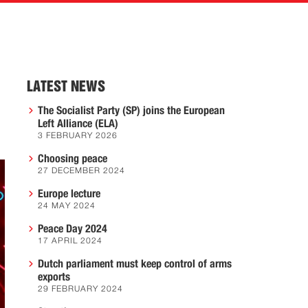
LATEST NEWS
The Socialist Party (SP) joins the European
Left Alliance (ELA)
3 FEBRUARY 2026
Choosing peace
27 DECEMBER 2024
Europe lecture
24 MAY 2024
Peace Day 2024
17 APRIL 2024
Dutch parliament must keep control of arms
exports
29 FEBRUARY 2024