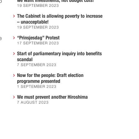
we want investments, not budget cuts!
o
19 SEPTEMBER 2023
The Cabinet is allowing poverty to increase
– unacceptable!
19 SEPTEMBER 2023
“Prinsjesdag” Protest
e
17 SEPTEMBER 2023
Start of parliamentary inquiry into benefits
scandal
7 SEPTEMBER 2023
Now for the people: Draft election
programme presented
1 SEPTEMBER 2023
We must prevent another Hiroshima
7 AUGUST 2023