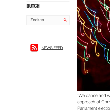
DUTCH
NEWS FEED
‘We dance and we
approach of Chri
Parliament electio