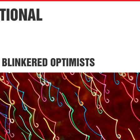
TIONAL
 BLINKERED OPTIMISTS