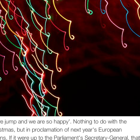
 jump and we are so happy'. Nothing to do with the
stmas, but in proclamation of next year's European
ns. If it were up to the Parliament's Secretary-General, that