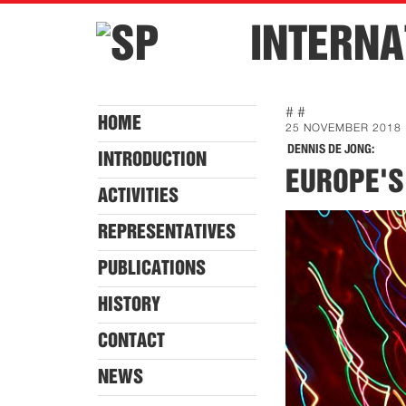
INTERNA
# #
HOME
25 NOVEMBER 2018
DENNIS DE JONG:
INTRODUCTION
EUROPE'S
ACTIVITIES
REPRESENTATIVES
PUBLICATIONS
HISTORY
CONTACT
NEWS