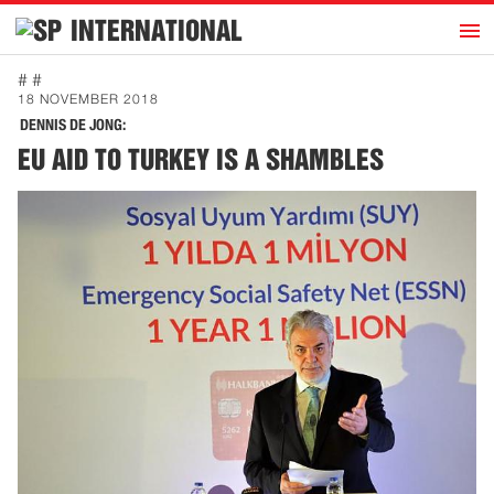
h
INTERNATIONAL
Home
# #
18 NOVEMBER 2018
Introduction
DENNIS DE JONG:
Activities
EU AID TO TURKEY IS A SHAMBLES
Representatives
Publications
History
Contact
News
Dutch