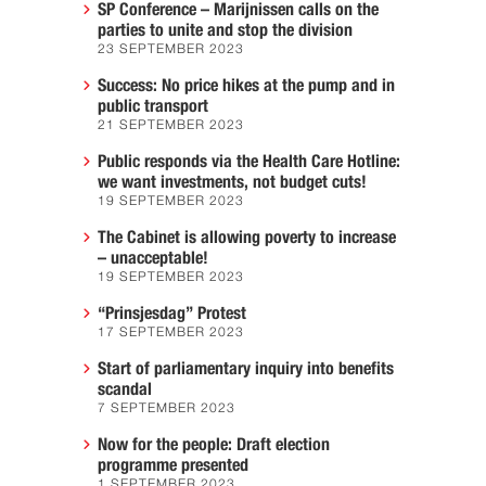
SP Conference – Marijnissen calls on the
parties to unite and stop the division
23 SEPTEMBER 2023
Success: No price hikes at the pump and in
public transport
21 SEPTEMBER 2023
Public responds via the Health Care Hotline:
we want investments, not budget cuts!
19 SEPTEMBER 2023
The Cabinet is allowing poverty to increase
– unacceptable!
19 SEPTEMBER 2023
“Prinsjesdag” Protest
17 SEPTEMBER 2023
Start of parliamentary inquiry into benefits
scandal
7 SEPTEMBER 2023
Now for the people: Draft election
programme presented
1 SEPTEMBER 2023