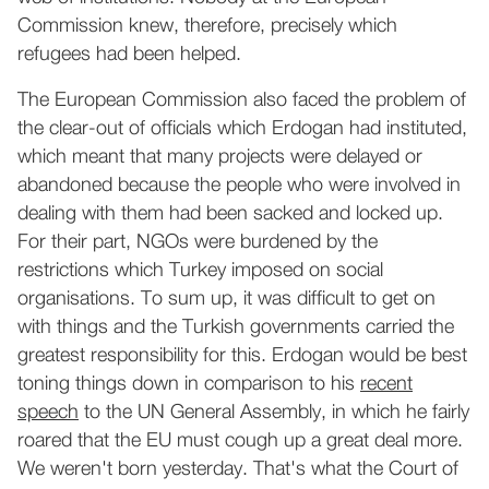
Commission knew, therefore, precisely which
refugees had been helped.
The European Commission also faced the problem of
the clear-out of officials which Erdogan had instituted,
which meant that many projects were delayed or
abandoned because the people who were involved in
dealing with them had been sacked and locked up.
For their part, NGOs were burdened by the
restrictions which Turkey imposed on social
organisations. To sum up, it was difficult to get on
with things and the Turkish governments carried the
greatest responsibility for this. Erdogan would be best
toning things down in comparison to his
recent
speech
to the UN General Assembly, in which he fairly
roared that the EU must cough up a great deal more.
We weren't born yesterday. That's what the Court of