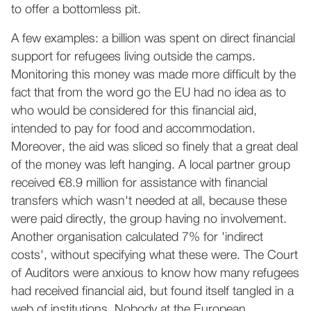
to offer a bottomless pit.
A few examples: a billion was spent on direct financial
support for refugees living outside the camps.
Monitoring this money was made more difficult by the
fact that from the word go the EU had no idea as to
who would be considered for this financial aid,
intended to pay for food and accommodation.
Moreover, the aid was sliced so finely that a great deal
of the money was left hanging. A local partner group
received €8.9 million for assistance with financial
transfers which wasn't needed at all, because these
were paid directly, the group having no involvement.
Another organisation calculated 7% for 'indirect
costs', without specifying what these were. The Court
of Auditors were anxious to know how many refugees
had received financial aid, but found itself tangled in a
web of institutions. Nobody at the European