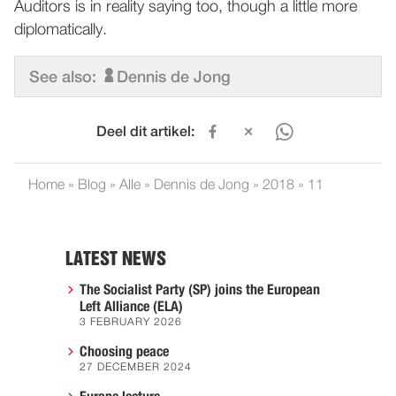
Auditors is in reality saying too, though a little more
diplomatically.
See also:
Dennis de Jong
Deel dit artikel:
Home
»
Blog
»
Alle
»
Dennis de Jong
»
2018
»
11
LATEST NEWS
The Socialist Party (SP) joins the European
Left Alliance (ELA)
3 FEBRUARY 2026
Choosing peace
27 DECEMBER 2024