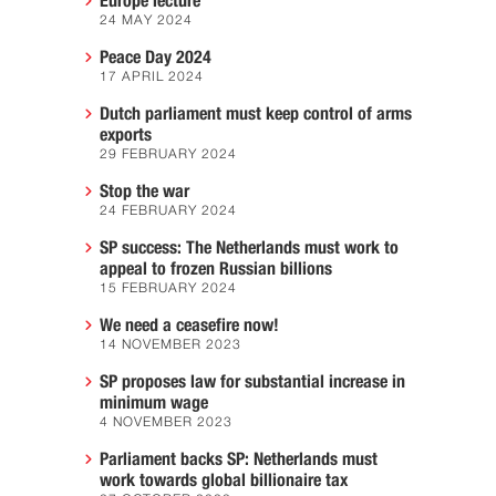
Europe lecture
24 MAY 2024
Peace Day 2024
17 APRIL 2024
Dutch parliament must keep control of arms
exports
29 FEBRUARY 2024
Stop the war
24 FEBRUARY 2024
SP success: The Netherlands must work to
appeal to frozen Russian billions
15 FEBRUARY 2024
We need a ceasefire now!
14 NOVEMBER 2023
SP proposes law for substantial increase in
minimum wage
4 NOVEMBER 2023
Parliament backs SP: Netherlands must
work towards global billionaire tax