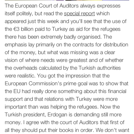
The European Court of Auditors always expresses
itself politely, but read the
special report
which
appeared just this week and you'll see that the use of
the €3 billion paid to Turkey as aid for the refugees
there has been extremely badly organised. The
emphasis lay primarily on the contracts for distribution
of the money, but what was missing was a clear
vision of where needs were greatest and of whether
the overheads calculated by the Turkish authorities
were realistic. You got the impression that the
European Commission's prime goal was to show that
the EU had really done something about this financial
support and that relations with Turkey were more
important than was helping the refugees. Now the
Turkish president, Erdogan is demanding still more
money. I agree with the court of Auditors that first of
all they should put their books in order. We don't want