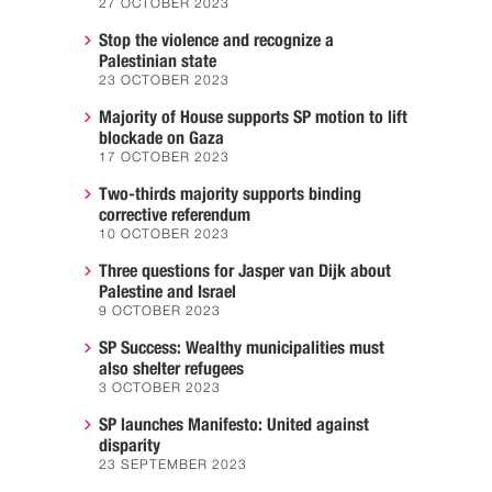
27 OCTOBER 2023
Stop the violence and recognize a
Palestinian state
23 OCTOBER 2023
Majority of House supports SP motion to lift
blockade on Gaza
17 OCTOBER 2023
Two-thirds majority supports binding
corrective referendum
10 OCTOBER 2023
Three questions for Jasper van Dijk about
Palestine and Israel
9 OCTOBER 2023
SP Success: Wealthy municipalities must
also shelter refugees
3 OCTOBER 2023
SP launches Manifesto: United against
disparity
23 SEPTEMBER 2023