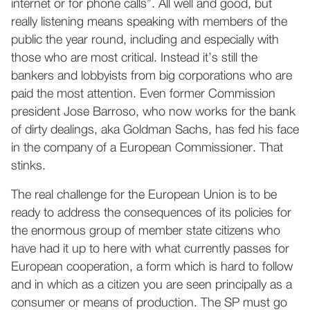
internet or for phone calls”. All well and good, but
really listening means speaking with members of the
public the year round, including and especially with
those who are most critical. Instead it’s still the
bankers and lobbyists from big corporations who are
paid the most attention. Even former Commission
president Jose Barroso, who now works for the bank
of dirty dealings, aka Goldman Sachs, has fed his face
in the company of a European Commissioner. That
stinks.
The real challenge for the European Union is to be
ready to address the consequences of its policies for
the enormous group of member state citizens who
have had it up to here with what currently passes for
European cooperation, a form which is hard to follow
and in which as a citizen you are seen principally as a
consumer or means of production. The SP must go