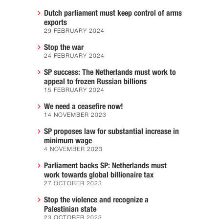
Dutch parliament must keep control of arms
exports
29 FEBRUARY 2024
Stop the war
24 FEBRUARY 2024
SP success: The Netherlands must work to
appeal to frozen Russian billions
15 FEBRUARY 2024
We need a ceasefire now!
14 NOVEMBER 2023
SP proposes law for substantial increase in
minimum wage
4 NOVEMBER 2023
Parliament backs SP: Netherlands must
work towards global billionaire tax
27 OCTOBER 2023
Stop the violence and recognize a
Palestinian state
23 OCTOBER 2023