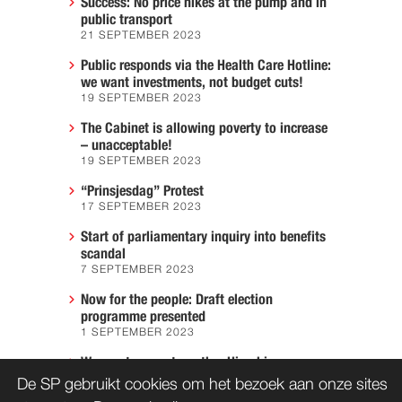
Success: No price hikes at the pump and in
public transport
21 SEPTEMBER 2023
Public responds via the Health Care Hotline:
we want investments, not budget cuts!
19 SEPTEMBER 2023
The Cabinet is allowing poverty to increase
– unacceptable!
19 SEPTEMBER 2023
“Prinsjesdag” Protest
17 SEPTEMBER 2023
Start of parliamentary inquiry into benefits
scandal
7 SEPTEMBER 2023
Now for the people: Draft election
programme presented
1 SEPTEMBER 2023
We must prevent another Hiroshima
7 AUGUST 2023
De SP gebruikt cookies om het bezoek aan onze sites