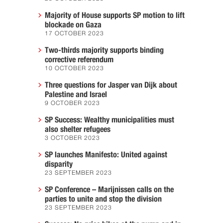
Majority of House supports SP motion to lift
blockade on Gaza
17 OCTOBER 2023
Two-thirds majority supports binding
corrective referendum
10 OCTOBER 2023
Three questions for Jasper van Dijk about
Palestine and Israel
9 OCTOBER 2023
SP Success: Wealthy municipalities must
also shelter refugees
3 OCTOBER 2023
SP launches Manifesto: United against
disparity
23 SEPTEMBER 2023
SP Conference – Marijnissen calls on the
parties to unite and stop the division
23 SEPTEMBER 2023