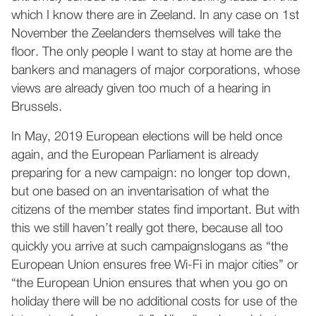
which I know there are in Zeeland. In any case on 1st
November the Zeelanders themselves will take the
floor. The only people I want to stay at home are the
bankers and managers of major corporations, whose
views are already given too much of a hearing in
Brussels.
In May, 2019 European elections will be held once
again, and the European Parliament is already
preparing for a new campaign: no longer top down,
but one based on an inventarisation of what the
citizens of the member states find important. But with
this we still haven’t really got there, because all too
quickly you arrive at such campaignslogans as “the
European Union ensures free Wi-Fi in major cities” or
“the European Union ensures that when you go on
holiday there will be no additional costs for use of the