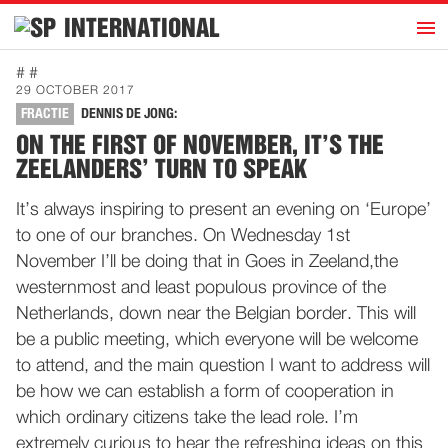
h
INTERNATIONAL
Home
# #
29 OCTOBER 2017
Introduction
FRACTIE
DENNIS DE JONG:
Activities
ON THE FIRST OF NOVEMBER, IT’S THE
ZEELANDERS’ TURN TO SPEAK
Representatives
Publications
It’s always inspiring to present an evening on ‘Europe’
to one of our branches. On Wednesday 1st
History
November I’ll be doing that in Goes in Zeeland,the
Contact
westernmost and least populous province of the
News
Netherlands, down near the Belgian border. This will
be a public meeting, which everyone will be welcome
to attend, and the main question I want to address will
Dutch
be how we can establish a form of cooperation in
which ordinary citizens take the lead role. I’m
extremely curious to hear the refreshing ideas on this