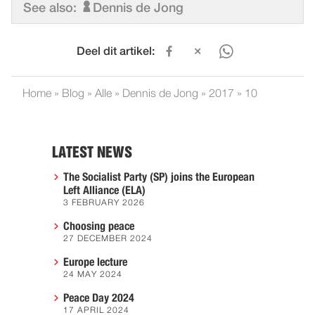
See also:
Dennis de Jong
Deel dit artikel:
Home
»
Blog
»
Alle
»
Dennis de Jong
»
2017
»
10
LATEST NEWS
The Socialist Party (SP) joins the European
Left Alliance (ELA)
3 FEBRUARY 2026
Choosing peace
27 DECEMBER 2024
Europe lecture
24 MAY 2024
Peace Day 2024
17 APRIL 2024