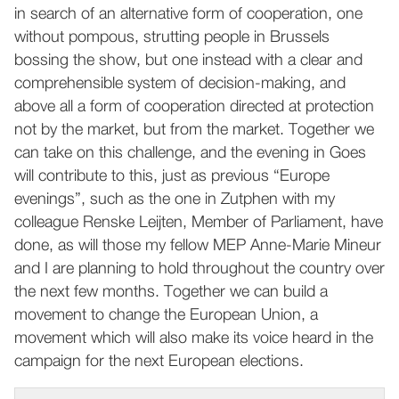
in search of an alternative form of cooperation, one
without pompous, strutting people in Brussels
bossing the show, but one instead with a clear and
comprehensible system of decision-making, and
above all a form of cooperation directed at protection
not by the market, but from the market. Together we
can take on this challenge, and the evening in Goes
will contribute to this, just as previous “Europe
evenings”, such as the one in Zutphen with my
colleague Renske Leijten, Member of Parliament, have
done, as will those my fellow MEP Anne-Marie Mineur
and I are planning to hold throughout the country over
the next few months. Together we can build a
movement to change the European Union, a
movement which will also make its voice heard in the
campaign for the next European elections.