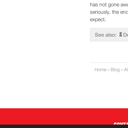
has not gone away
seriously, the en
expect.
See also:
D
Home
»
Blog
»
Al
CONT