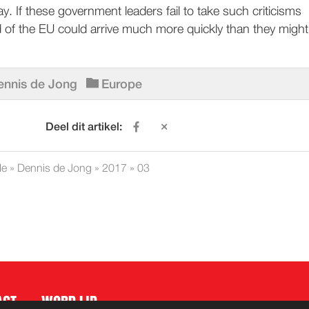
. If these government leaders fail to take such criticisms
d of the EU could arrive much more quickly than they might
ennis de Jong
Europe
Deel dit artikel:
le
»
Dennis de Jong
»
2017
»
03
ACT
WORD LID