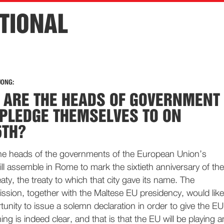
TIONAL
JONG:
 ARE THE HEADS OF GOVERNMENT
 PLEDGE THEMSELVES TO ON
5TH?
e heads of the governments of the European Union’s
l assemble in Rome to mark the sixtieth anniversary of the
aty, the treaty to which that city gave its name. The
ion, together with the Maltese EU presidency, would like
rtunity to issue a solemn declaration in order to give the EU
thing is indeed clear, and that is that the EU will be playing a