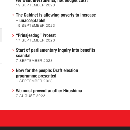
we want investments, not budget cuts!
19 SEPTEMBER 2023
The Cabinet is allowing poverty to increase
– unacceptable!
19 SEPTEMBER 2023
“Prinsjesdag” Protest
17 SEPTEMBER 2023
Start of parliamentary inquiry into benefits
scandal
7 SEPTEMBER 2023
Now for the people: Draft election
programme presented
1 SEPTEMBER 2023
We must prevent another Hiroshima
7 AUGUST 2023