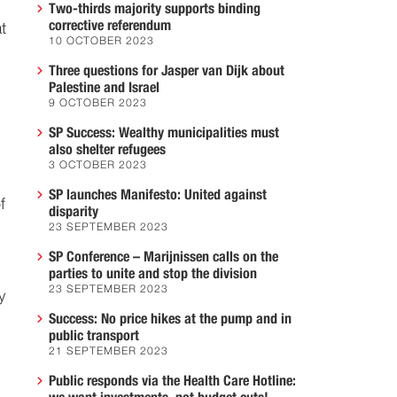
Two-thirds majority supports binding
corrective referendum
t
10 OCTOBER 2023
Three questions for Jasper van Dijk about
Palestine and Israel
9 OCTOBER 2023
SP Success: Wealthy municipalities must
also shelter refugees
3 OCTOBER 2023
SP launches Manifesto: United against
f
disparity
23 SEPTEMBER 2023
SP Conference – Marijnissen calls on the
parties to unite and stop the division
23 SEPTEMBER 2023
y
Success: No price hikes at the pump and in
public transport
21 SEPTEMBER 2023
Public responds via the Health Care Hotline: