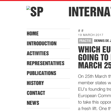
INTERNA
# #
HOME
19 MARCH 2017
FRACTIE
DENNIS DE 
INTRODUCTION
WHICH EU
ACTIVITIES
GOING TO
REPRESENTATIVES
MARCH 2
PUBLICATIONS
On 25th March th
HISTORY
member states wil
EU’s founding tre
CONTACT
European Commiss
to take this oppo
NEWS
a fresh lift. One 