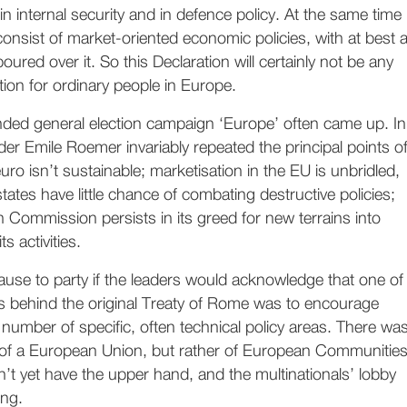
in internal security and in defence policy. At the same time
l consist of market-oriented economic policies, with at best 
poured over it. So this Declaration will certainly not be any
tion for ordinary people in Europe.
ended general election campaign ‘Europe’ often came up. In
er Emile Roemer invariably repeated the principal points o
euro isn’t sustainable; marketisation in the EU is unbridled,
ates have little chance of combating destructive policies;
Commission persists in its greed for new terrains into
s activities.
use to party if the leaders would acknowledge that one of
s behind the original Treaty of Rome was to encourage
number of specific, often technical policy areas. There wa
of a European Union, but rather of European Communities
n’t yet have the upper hand, and the multinationals’ lobby
ing.