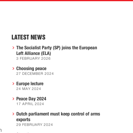
LATEST NEWS
The Socialist Party (SP) joins the European
Left Alliance (ELA)
3 FEBRUARY 2026
Choosing peace
27 DECEMBER 2024
Europe lecture
24 MAY 2024
Peace Day 2024
17 APRIL 2024
Dutch parliament must keep control of arms
exports
29 FEBRUARY 2024
n