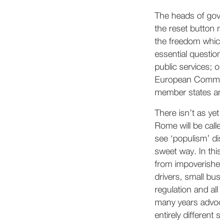
The heads of gov
the reset button 
the freedom whic
essential questio
public services; o
European Commissi
member states an
There isn’t as yet
Rome will be call
see ‘populism’ di
sweet way. In thi
from impoverishe
drivers, small bu
regulation and all
many years advoc
entirely different