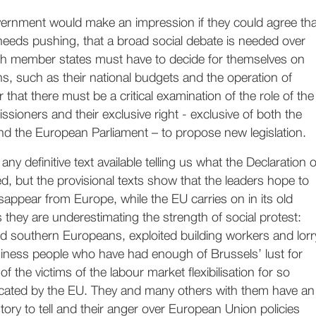
ernment would make an impression if they could agree tha
needs pushing, that a broad social debate is needed over
h member states must have to decide for themselves on
ns, such as their national budgets and the operation of
r that there must be a critical examination of the role of the
oners and their exclusive right - exclusive of both the
d the European Parliament – to propose new legislation.
 any definitive text available telling us what the Declaration o
ed, but the provisional texts show that the leaders hope to
sappear from Europe, while the EU carries on in its old
s they are underestimating the strength of social protest:
d southern Europeans, exploited building workers and lorr
siness people who have had enough of Brussels’ lust for
 of the victims of the labour market flexibilisation for so
ated by the EU. They and many others with them have an
 story to tell and their anger over European Union policies