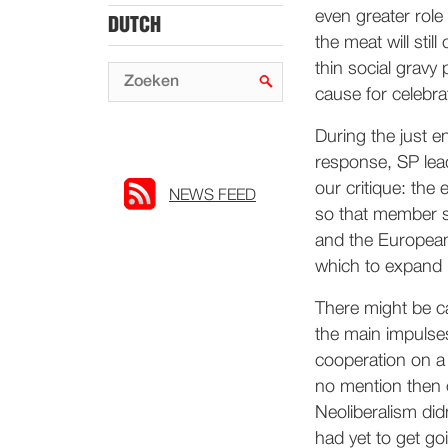
even greater role 
DUTCH
the meat will stil
thin social gravy 
cause for celebra
During the just 
response, SP lead
our critique: the 
NEWS FEED
so that member st
and the European 
which to expand it
There might be ca
the main impulse
cooperation on a 
no mention then 
Neoliberalism did
had yet to get go