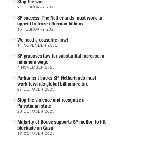
Stop the war
24 FEBRUARY 2024
a
SP success: The Netherlands must work to
appeal to frozen Russian billions
15 FEBRUARY 2024
We need a ceasefire now!
14 NOVEMBER 2023
f
SP proposes law for substantial increase in
minimum wage
4 NOVEMBER 2023
Parliament backs SP: Netherlands must
work towards global billionaire tax
27 OCTOBER 2023
Stop the violence and recognize a
Palestinian state
23 OCTOBER 2023
s
.
Majority of House supports SP motion to lift
blockade on Gaza
17 OCTOBER 2023