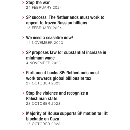
Stop the war
24 FEBRUARY 2024
SP success: The Netherlands must work to
appeal to frozen Russian billions
15 FEBRUARY 2024
We need a ceasefire now!
14 NOVEMBER 2023
SP proposes law for substantial increase in
minimum wage
4 NOVEMBER 2023
Parliament backs SP: Netherlands must
work towards global billionaire tax
27 OCTOBER 2023
Stop the violence and recognize a
Palestinian state
23 OCTOBER 2023
Majority of House supports SP motion to lift
blockade on Gaza
17 OCTOBER 2023