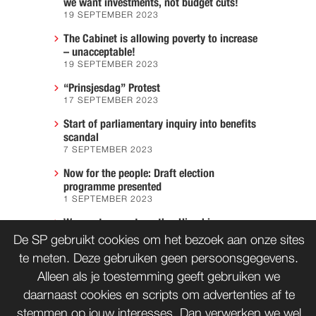
we want investments, not budget cuts!
19 SEPTEMBER 2023
The Cabinet is allowing poverty to increase
– unacceptable!
19 SEPTEMBER 2023
“Prinsjesdag” Protest
17 SEPTEMBER 2023
Start of parliamentary inquiry into benefits
scandal
7 SEPTEMBER 2023
Now for the people: Draft election
programme presented
1 SEPTEMBER 2023
We must prevent another Hiroshima
7 AUGUST 2023
De SP gebruikt cookies om het bezoek aan onze sites
te meten. Deze gebruiken geen persoonsgegevens.
Alleen als je toestemming geeft gebruiken we
daarnaast cookies en scripts om advertenties af te
CONTACT
WORD LID
stemmen op jouw interesses. Dan verwerken we wel