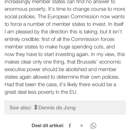
increasingly member states can find no answer to
enormous poverty. It’s time to change course to more
social policies. The European Commission now wants
to force a number of member states to invest. In itself
I am pleased by the direction this is taking, but it isn’t
entirely credible: first of all the Commission forces
member states to make huge spending cuts, and
now they have to start investing again. In my view, this
makes clear only one thing, that Brussels’ economic
executive power should be abolished and member
states again allowed to determine their own policies.
Had that been the case, it’s likely there would be a
great deal less poverty in the EU.
See also:
Dennis de Jong
Deel dit artikel: