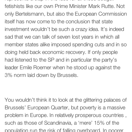
fetishists like our own Prime Minister Mark Rutte. Not
only Bertelsmann, but also the European Commission
itself has now come to the conclusion that state
investment wouldn’t be such a crazy idea. It’s indeed
sad that we can talk of seven lost years in which all
member states alike imposed spending cuts and in so
doing held back economic recovery. If only people
had listened to the SP and in particular the party’s
leader Emile Roemer when he stood up against the
3% norm laid down by Brussels.
You wouldn’t think it to look at the glittering palaces of
Brussels’ European Quarter, but poverty is a massive
problem in Europe. In relatively prosperous countries ,
such as those of Scandinavia, a ‘mere’ 15% of the
population run the risk of falling overboard. In poorer