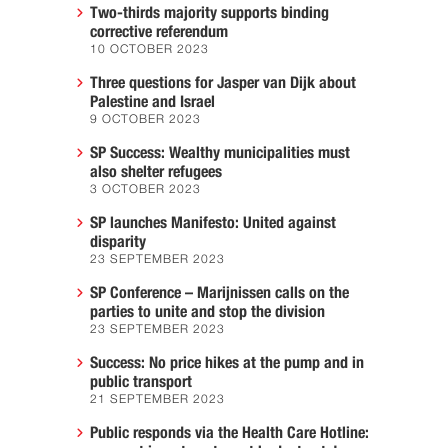
Two-thirds majority supports binding
corrective referendum
10 OCTOBER 2023
Three questions for Jasper van Dijk about
Palestine and Israel
9 OCTOBER 2023
SP Success: Wealthy municipalities must
also shelter refugees
3 OCTOBER 2023
SP launches Manifesto: United against
disparity
23 SEPTEMBER 2023
SP Conference – Marijnissen calls on the
parties to unite and stop the division
23 SEPTEMBER 2023
Success: No price hikes at the pump and in
public transport
21 SEPTEMBER 2023
Public responds via the Health Care Hotline: