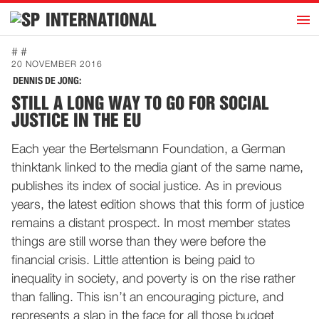
h
INTERNATIONAL
Home
# #
20 NOVEMBER 2016
Introduction
DENNIS DE JONG:
Activities
STILL A LONG WAY TO GO FOR SOCIAL
JUSTICE IN THE EU
Representatives
Publications
Each year the Bertelsmann Foundation, a German
thinktank linked to the media giant of the same name,
History
publishes its index of social justice. As in previous
Contact
years, the latest edition shows that this form of justice
News
remains a distant prospect. In most member states
things are still worse than they were before the
financial crisis. Little attention is being paid to
Dutch
inequality in society, and poverty is on the rise rather
than falling. This isn’t an encouraging picture, and
represents a slap in the face for all those budget