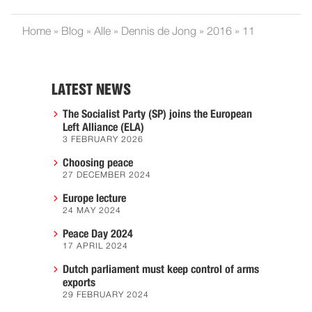
Home
»
Blog
»
Alle
»
Dennis de Jong
»
2016
»
11
LATEST NEWS
The Socialist Party (SP) joins the European
Left Alliance (ELA)
3 FEBRUARY 2026
Choosing peace
27 DECEMBER 2024
Europe lecture
24 MAY 2024
Peace Day 2024
17 APRIL 2024
Dutch parliament must keep control of arms
exports
29 FEBRUARY 2024