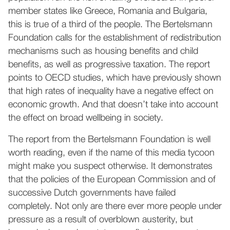
member states like Greece, Romania and Bulgaria,
this is true of a third of the people. The Bertelsmann
Foundation calls for the establishment of redistribution
mechanisms such as housing benefits and child
benefits, as well as progressive taxation. The report
points to OECD studies, which have previously shown
that high rates of inequality have a negative effect on
economic growth. And that doesn’t take into account
the effect on broad wellbeing in society.
The report from the Bertelsmann Foundation is well
worth reading, even if the name of this media tycoon
might make you suspect otherwise. It demonstrates
that the policies of the European Commission and of
successive Dutch governments have failed
completely. Not only are there ever more people under
pressure as a result of overblown austerity, but