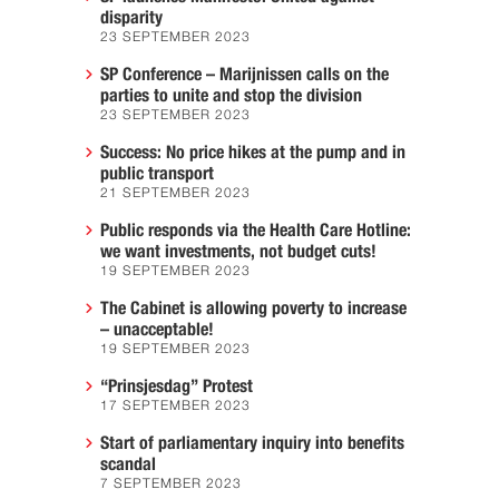
disparity
23 SEPTEMBER 2023
SP Conference – Marijnissen calls on the
parties to unite and stop the division
23 SEPTEMBER 2023
Success: No price hikes at the pump and in
public transport
21 SEPTEMBER 2023
Public responds via the Health Care Hotline:
we want investments, not budget cuts!
19 SEPTEMBER 2023
The Cabinet is allowing poverty to increase
– unacceptable!
19 SEPTEMBER 2023
“Prinsjesdag” Protest
17 SEPTEMBER 2023
Start of parliamentary inquiry into benefits
scandal
7 SEPTEMBER 2023