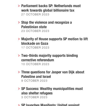
Parliament backs SP: Netherlands must
work towards global billionaire tax
27 OCTOBER 2023
Stop the violence and recognize a
Palestinian state
23 OCTOBER 2023
Majority of House supports SP motion to lift
blockade on Gaza
17 OCTOBER 2023
Two-thirds majority supports binding
corrective referendum
10 OCTOBER 2023
Three questions for Jasper van Dijk about
Palestine and Israel
9 OCTOBER 2023
SP Success: Wealthy municipalities must
also shelter refugees
3 OCTOBER 2023
SP launches Manifesto: United against