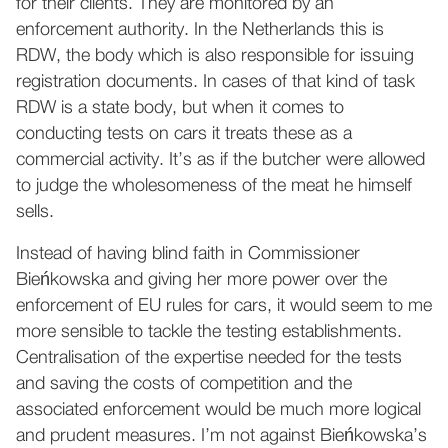
for their clients. They are monitored by an
enforcement authority. In the Netherlands this is
RDW, the body which is also responsible for issuing
registration documents. In cases of that kind of task
RDW is a state body, but when it comes to
conducting tests on cars it treats these as a
commercial activity. It’s as if the butcher were allowed
to judge the wholesomeness of the meat he himself
sells.
Instead of having blind faith in Commissioner
Bieńkowska and giving her more power over the
enforcement of EU rules for cars, it would seem to me
more sensible to tackle the testing establishments.
Centralisation of the expertise needed for the tests
and saving the costs of competition and the
associated enforcement would be much more logical
and prudent measures. I’m not against Bieńkowska’s