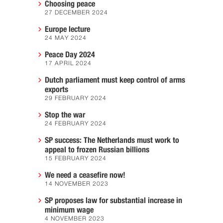
Choosing peace
27 DECEMBER 2024
Europe lecture
24 MAY 2024
Peace Day 2024
17 APRIL 2024
Dutch parliament must keep control of arms
exports
29 FEBRUARY 2024
Stop the war
24 FEBRUARY 2024
SP success: The Netherlands must work to
appeal to frozen Russian billions
15 FEBRUARY 2024
We need a ceasefire now!
14 NOVEMBER 2023
SP proposes law for substantial increase in
minimum wage
4 NOVEMBER 2023