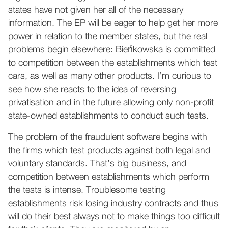
states have not given her all of the necessary
information. The EP will be eager to help get her more
power in relation to the member states, but the real
problems begin elsewhere: Bieńkowska is committed
to competition between the establishments which test
cars, as well as many other products. I’m curious to
see how she reacts to the idea of reversing
privatisation and in the future allowing only non-profit
state-owned establishments to conduct such tests.
The problem of the fraudulent software begins with
the firms which test products against both legal and
voluntary standards. That’s big business, and
competition between establishments which perform
the tests is intense. Troublesome testing
establishments risk losing industry contracts and thus
will do their best always not to make things too difficult