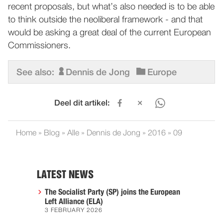
recent proposals, but what’s also needed is to be able
to think outside the neoliberal framework - and that
would be asking a great deal of the current European
Commissioners.
See also:
Dennis de Jong
Europe
Deel dit artikel:
Home
»
Blog
»
Alle
»
Dennis de Jong
»
2016
»
09
LATEST NEWS
The Socialist Party (SP) joins the European
Left Alliance (ELA)
3 FEBRUARY 2026