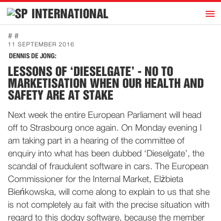
h
INTERNATIONAL
Home
# #
11 SEPTEMBER 2016
Introduction
DENNIS DE JONG:
Activities
LESSONS OF ‘DIESELGATE’ - NO TO
MARKETISATION WHEN OUR HEALTH AND
Representatives
SAFETY ARE AT STAKE
Publications
Next week the entire European Parliament will head
History
off to Strasbourg once again. On Monday evening I
Contact
am taking part in a hearing of the committee of
enquiry into what has been dubbed ‘Dieselgate’, the
News
scandal of fraudulent software in cars. The European
Commissioner for the Internal Market, Elżbieta
Dutch
Bieńkowska, will come along to explain to us that she
is not completely au fait with the precise situation with
regard to this dodgy software, because the member