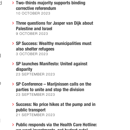
d
Two-thirds majority supports binding
corrective referendum
10 OCTOBER 2023
Three questions for Jasper van Dijk about
Palestine and Israel
9 OCTOBER 2023
SP Success: Wealthy municipalities must
also shelter refugees
3 OCTOBER 2023
l
SP launches Manifesto: United against
disparity
23 SEPTEMBER 2023
e
SP Conference – Marijnissen calls on the
parties to unite and stop the division
23 SEPTEMBER 2023
Success: No price hikes at the pump and in
public transport
21 SEPTEMBER 2023
d
Public responds via the Health Care Hotline: