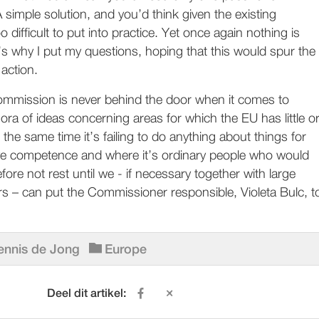
simple solution, and you’d think given the existing
 difficult to put into practice. Yet once again nothing is
s why I put my questions, hoping that this would spur the
action.
mission is never behind the door when it comes to
ora of ideas concerning areas for which the EU has little o
t the same time it’s failing to do anything about things for
ve competence and where it’s ordinary people who would
erefore not rest until we - if necessary together with large
s – can put the Commissioner responsible, Violeta Bulc, t
ennis de Jong
Europe
Deel dit artikel: