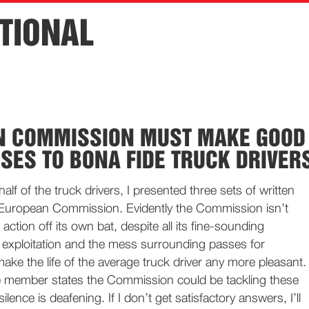
TIONAL
N COMMISSION MUST MAKE GOOD
SES TO BONA FIDE TRUCK DRIVER
lf of the truck drivers, I presented three sets of written
 European Commission. Evidently the Commission isn’t
action off its own bat, despite all its fine-sounding
 exploitation and the mess surrounding passes for
make the life of the average truck driver any more pleasant.
e member states the Commission could be tackling these
silence is deafening. If I don’t get satisfactory answers, I’ll