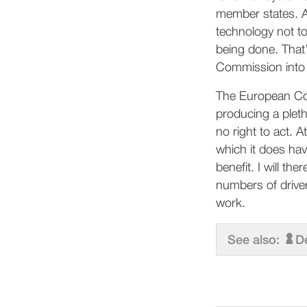
member states. A 
technology not too
being done. That’
Commission into 
The European Com
producing a pleth
no right to act. A
which it does ha
benefit. I will th
numbers of driver
work.
See also:
D