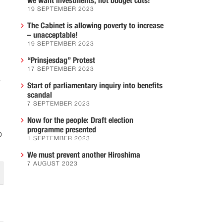
we want investments, not budget cuts!
19 SEPTEMBER 2023
The Cabinet is allowing poverty to increase
– unacceptable!
19 SEPTEMBER 2023
“Prinsjesdag” Protest
17 SEPTEMBER 2023
r
Start of parliamentary inquiry into benefits
scandal
7 SEPTEMBER 2023
Now for the people: Draft election
programme presented
o
1 SEPTEMBER 2023
We must prevent another Hiroshima
7 AUGUST 2023