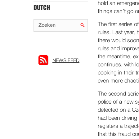
hold an emergenc
DUTCH
things can’t go on
The first series 
rules. Last year,
there would soon 
rules and improv
the meantime, exp
NEWS FEED
continues, with l
cooking in their
even more chaoti
The second serie
police of a new s
detected on a Cz
had been driving 
registers a trajec
that this fraud c