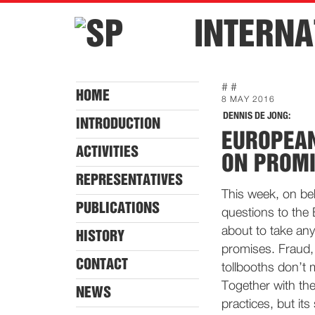
INTERNA
# #
HOME
8 MAY 2016
DENNIS DE JONG:
INTRODUCTION
EUROPEA
ACTIVITIES
ON PROMI
REPRESENTATIVES
This week, on beha
PUBLICATIONS
questions to the
about to take any 
HISTORY
promises. Fraud,
CONTACT
tollbooths don’t 
Together with th
NEWS
practices, but its 