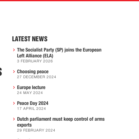
LATEST NEWS
The Socialist Party (SP) joins the European
Left Alliance (ELA)
3 FEBRUARY 2026
S
Choosing peace
27 DECEMBER 2024
Europe lecture
24 MAY 2024
Peace Day 2024
17 APRIL 2024
Dutch parliament must keep control of arms
exports
29 FEBRUARY 2024