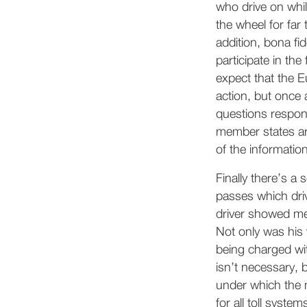
who drive on whil
the wheel for far 
addition, bona fi
participate in th
expect that the
action, but once 
questions respon
member states are
of the informati
Finally there’s a
passes which dri
driver showed me 
Not only was his 
being charged wi
isn’t necessary, 
under which the m
for all toll syst