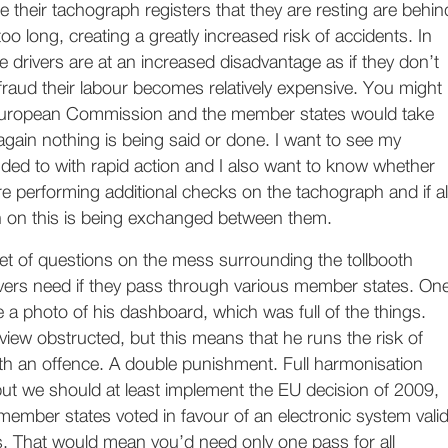
e their tachograph registers that they are resting are behin
too long, creating a greatly increased risk of accidents. In
de drivers are at an increased disadvantage as if they don’t
e fraud their labour becomes relatively expensive. You might
 European Commission and the member states would take
again nothing is being said or done. I want to see my
ded to with rapid action and I also want to know whether
 performing additional checks on the tachograph and if al
on on this is being exchanged between them.
 set of questions on the mess surrounding the tollbooth
vers need if they pass through various member states. On
a photo of his dashboard, which was full of the things.
view obstructed, but this means that he runs the risk of
th an offence. A double punishment. Full harmonisation
but we should at least implement the EU decision of 2009,
ember states voted in favour of an electronic system vali
ems. That would mean you’d need only one pass for all