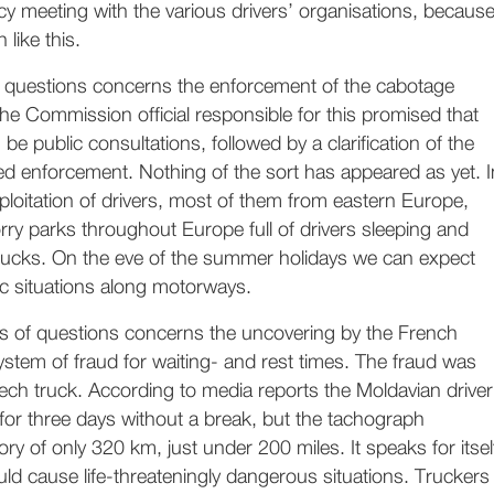
y meeting with the various drivers’ organisations, becaus
 like this.
of questions concerns the enforcement of the cabotage
 the Commission official responsible for this promised that
be public consultations, followed by a clarification of the
ed enforcement. Nothing of the sort has appeared as yet. I
loitation of drivers, most of them from eastern Europe,
orry parks throughout Europe full of drivers sleeping and
 trucks. On the eve of the summer holidays we can expect
c situations along motorways.
s of questions concerns the uncovering by the French
ystem of fraud for waiting- and rest times. The fraud was
ech truck. According to media reports the Moldavian driver
for three days without a break, but the tachograph
tory of only 320 km, just under 200 miles. It speaks for itsel
ould cause life-threateningly dangerous situations. Truckers