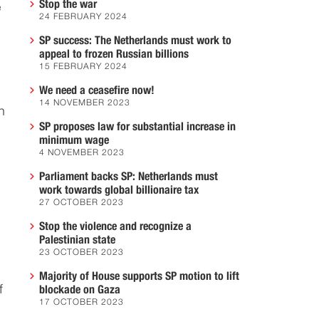
Stop the war
e
24 FEBRUARY 2024
SP success: The Netherlands must work to
appeal to frozen Russian billions
15 FEBRUARY 2024
We need a ceasefire now!
14 NOVEMBER 2023
n
SP proposes law for substantial increase in
minimum wage
4 NOVEMBER 2023
Parliament backs SP: Netherlands must
work towards global billionaire tax
27 OCTOBER 2023
Stop the violence and recognize a
Palestinian state
23 OCTOBER 2023
Majority of House supports SP motion to lift
f
blockade on Gaza
17 OCTOBER 2023