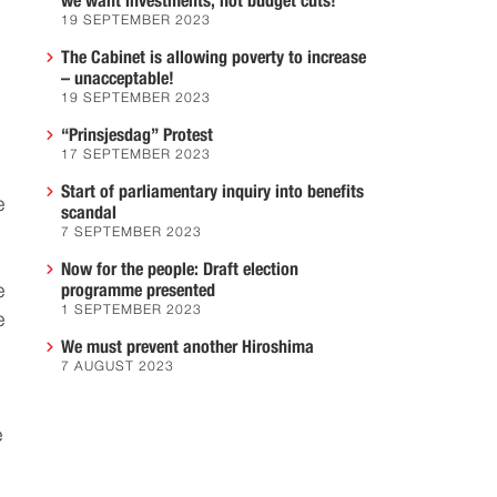
we want investments, not budget cuts!
19 SEPTEMBER 2023
The Cabinet is allowing poverty to increase
– unacceptable!
19 SEPTEMBER 2023
“Prinsjesdag” Protest
17 SEPTEMBER 2023
Start of parliamentary inquiry into benefits
e
scandal
7 SEPTEMBER 2023
Now for the people: Draft election
e
programme presented
1 SEPTEMBER 2023
e
We must prevent another Hiroshima
7 AUGUST 2023
e