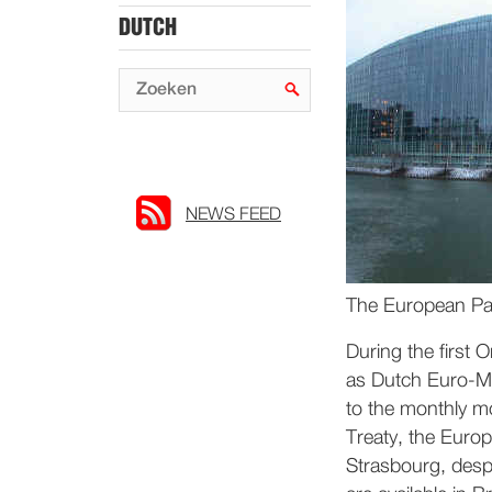
DUTCH
NEWS FEED
The European Par
During the first 
as Dutch Euro-MP
to the monthly m
Treaty, the Europ
Strasbourg, despit