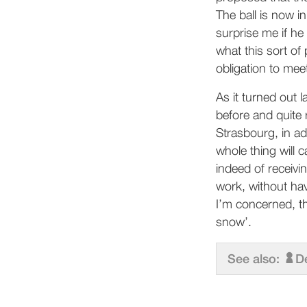
The ball is now in
surprise me if he
what this sort of
obligation to me
As it turned out 
before and quite 
Strasbourg, in ad
whole thing will
indeed of receivi
work, without hav
I’m concerned, the
snow’.
See also:
D