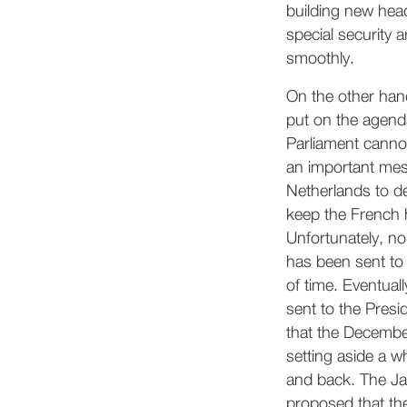
building new hea
special security a
smoothly.
On the other han
put on the agend
Parliament cannot
an important mes
Netherlands to d
keep the French 
Unfortunately, n
has been sent to 
of time. Eventuall
sent to the Presi
that the December
setting aside a w
and back. The Ja
proposed that th