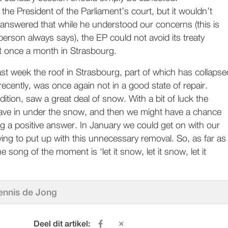
 the President of the Parliament’s court, but it wouldn’t
 answered that while he understood our concerns (this is
 person always says), the EP could not avoid its treaty
et once a month in Strasbourg.
last week the roof in Strasbourg, part of which has collapse
recently, was once again not in a good state of repair.
dition, saw a great deal of snow. With a bit of luck the
 cave in under the snow, and then we might have a chance
ng a positive answer. In January we could get on with our
ing to put up with this unnecessary removal. So, as far as
 song of the moment is ‘let it snow, let it snow, let it
ennis de Jong
Deel dit artikel: