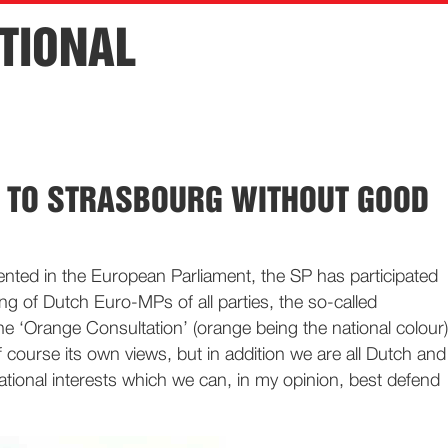
TIONAL
S TO STRASBOURG WITHOUT GOOD
sented in the European Parliament, the SP has participated
ing of Dutch Euro-MPs of all parties, the so-called
he ‘Orange Consultation’ (orange being the national colour)
 course its own views, but in addition we are all Dutch and
tional interests which we can, in my opinion, best defend