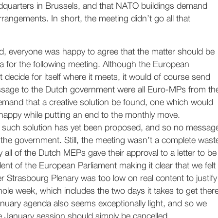
dquarters in Brussels, and that NATO buildings demand
rrangements. In short, the meeting didn’t go all that
d, everyone was happy to agree that the matter should be
a for the following meeting. Although the European
 decide for itself where it meets, it would of course send
sage to the Dutch government were all Euro-MPs from th
emand that a creative solution be found, one which would
happy while putting an end to the monthly move.
o such solution has yet been proposed, and so no messag
the government. Still, the meeting wasn’t a complete wast
y all of the Dutch MEPs gave their approval to a letter to be
dent of the European Parliament making it clear that we felt
 Strasbourg Plenary was too low on real content to justify
hole week, which includes the two days it takes to get ther
nuary agenda also seems exceptionally light, and so we
e January session should simply be cancelled.