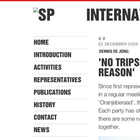
INTERNA
# #
HOME
22 DECEMBER 2009
DENNIS DE JONG:
INTRODUCTION
'NO TRIP
ACTIVITIES
REASON'
REPRESENTATIVES
Since first repre
PUBLICATIONS
in a regular meet
‘Oranjeberaad’, t
HISTORY
Each party has of
CONTACT
there are some na
together.
NEWS