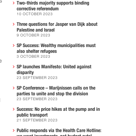
s
Two-thirds majority supports binding
corrective referendum
10 OCTOBER 2023
Three questions for Jasper van Dijk about
Palestine and Israel
9 OCTOBER 2023
SP Success: Wealthy municipalities must
also shelter refugees
3 OCTOBER 2023
e
SP launches Manifesto: United against
disparity
23 SEPTEMBER 2023
SP Conference – Marijnissen calls on the
parties to unite and stop the division
23 SEPTEMBER 2023
d
Success: No price hikes at the pump and in
public transport
21 SEPTEMBER 2023
Public responds via the Health Care Hotline: