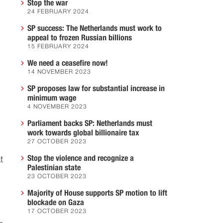
Stop the war
24 FEBRUARY 2024
SP success: The Netherlands must work to
appeal to frozen Russian billions
15 FEBRUARY 2024
We need a ceasefire now!
14 NOVEMBER 2023
SP proposes law for substantial increase in
minimum wage
4 NOVEMBER 2023
Parliament backs SP: Netherlands must
work towards global billionaire tax
27 OCTOBER 2023
Stop the violence and recognize a
t
Palestinian state
23 OCTOBER 2023
Majority of House supports SP motion to lift
blockade on Gaza
17 OCTOBER 2023