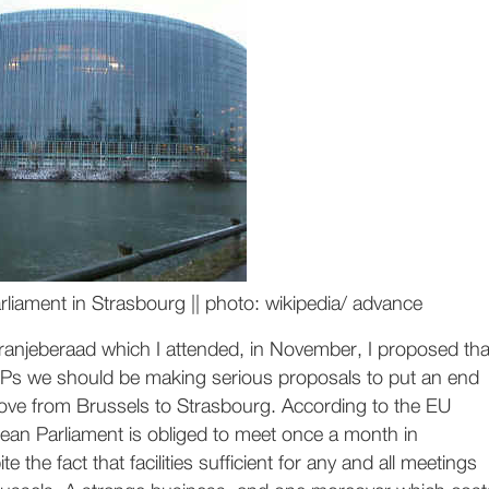
liament in Strasbourg || photo: wikipedia/ advance
Oranjeberaad which I attended, in November, I proposed tha
s we should be making serious proposals to put an end
ove from Brussels to Strasbourg. According to the EU
ean Parliament is obliged to meet once a month in
e the fact that facilities sufficient for any and all meetings