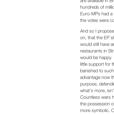
are available in
hundreds of milli
Euro-MPs had a g
the votes were co
And so I propose
on, that the EP s
would still have a
restaurants in St
would be happy. 
little support fo
banished to such 
advantage now th
purpose, defendi
what’s more, isn
Countless wars 
the possession of
more symbolic. Ot