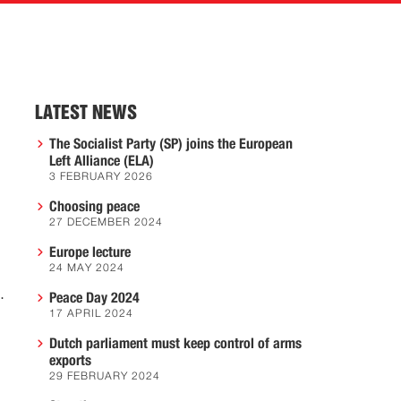
LATEST NEWS
The Socialist Party (SP) joins the European
Left Alliance (ELA)
3 FEBRUARY 2026
Choosing peace
27 DECEMBER 2024
Europe lecture
24 MAY 2024
.
Peace Day 2024
17 APRIL 2024
Dutch parliament must keep control of arms
exports
29 FEBRUARY 2024