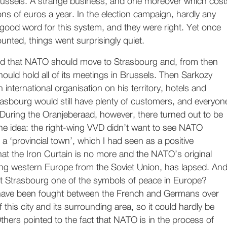
 Brussels. A strange business, and one moreover which cost
ons of euros a year. In the election campaign, hardly any
ood word for this system, and they were right. Yet once
unted, things went surprisingly quiet.
d that NATO should move to Strasbourg and, from then
hould hold all of its meetings in Brussels. Then Sarkozy
n international organisation on his territory, hotels and
rasbourg would still have plenty of customers, and everyon
During the Oranjeberaad, however, there turned out to be
r the idea: the right-wing VVD didn’t want to see NATO
a ‘provincial town’, which I had seen as a positive
at the Iron Curtain is no more and the NATO’s original
ng western Europe from the Soviet Union, has lapsed. An
’t Strasbourg one of the symbols of peace in Europe?
have been fought between the French and Germans over
 this city and its surrounding area, so it could hardly be
hers pointed to the fact that NATO is in the process of