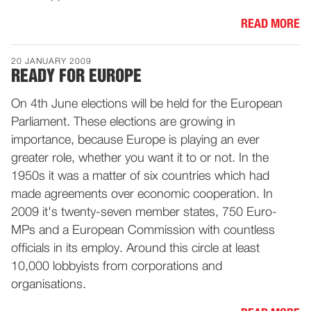
READ MORE
20 JANUARY 2009
READY FOR EUROPE
On 4th June elections will be held for the European
Parliament. These elections are growing in
importance, because Europe is playing an ever
greater role, whether you want it to or not. In the
1950s it was a matter of six countries which had
made agreements over economic cooperation. In
2009 it's twenty-seven member states, 750 Euro-
MPs and a European Commission with countless
officials in its employ. Around this circle at least
10,000 lobbyists from corporations and
organisations.