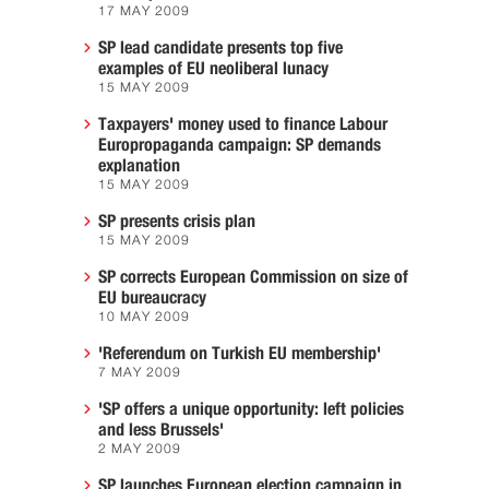
17 MAY 2009
SP lead candidate presents top five
examples of EU neoliberal lunacy
15 MAY 2009
Taxpayers' money used to finance Labour
Europropaganda campaign: SP demands
explanation
15 MAY 2009
SP presents crisis plan
15 MAY 2009
SP corrects European Commission on size of
EU bureaucracy
10 MAY 2009
'Referendum on Turkish EU membership'
7 MAY 2009
'SP offers a unique opportunity: left policies
and less Brussels'
2 MAY 2009
SP launches European election campaign in