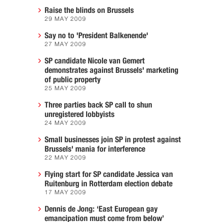
Raise the blinds on Brussels
29 MAY 2009
Say no to 'President Balkenende'
27 MAY 2009
SP candidate Nicole van Gemert
demonstrates against Brussels' marketing
of public property
25 MAY 2009
Three parties back SP call to shun
unregistered lobbyists
24 MAY 2009
Small businesses join SP in protest against
Brussels' mania for interference
22 MAY 2009
Flying start for SP candidate Jessica van
Ruitenburg in Rotterdam election debate
17 MAY 2009
Dennis de Jong: ‘East European gay
emancipation must come from below’