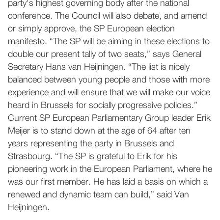
party's highest governing body after the national
conference. The Council will also debate, and amend
or simply approve, the SP European election
manifesto. “The SP will be aiming in these elections to
double our present tally of two seats,” says General
Secretary Hans van Heijningen. “The list is nicely
balanced between young people and those with more
experience and will ensure that we will make our voice
heard in Brussels for socially progressive policies.”
Current SP European Parliamentary Group leader Erik
Meijer is to stand down at the age of 64 after ten
years representing the party in Brussels and
Strasbourg. “The SP is grateful to Erik for his
pioneering work in the European Parliament, where he
was our first member. He has laid a basis on which a
renewed and dynamic team can build,” said Van
Heijningen.