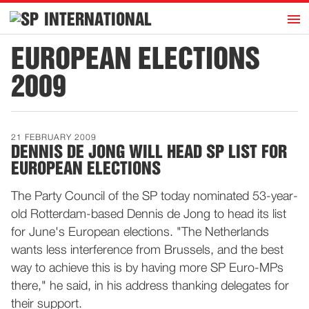
h
INTERNATIONAL
Home
EUROPEAN ELECTIONS
Introduction
2009
Activities
Representatives
21 FEBRUARY 2009
Publications
DENNIS DE JONG WILL HEAD SP LIST FOR
EUROPEAN ELECTIONS
History
Contact
The Party Council of the SP today nominated 53-year-
old Rotterdam-based Dennis de Jong to head its list
News
for June's European elections. "The Netherlands
wants less interference from Brussels, and the best
Dutch
way to achieve this is by having more SP Euro-MPs
there," he said, in his address thanking delegates for
their support.