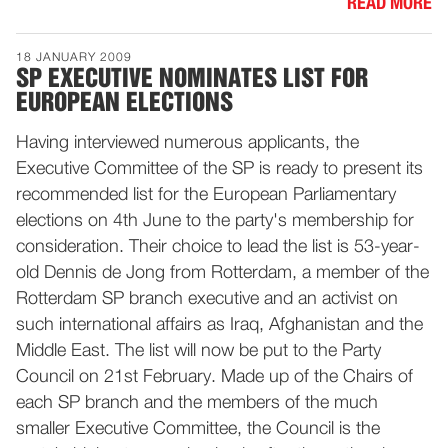
READ MORE
18 JANUARY 2009
SP EXECUTIVE NOMINATES LIST FOR
EUROPEAN ELECTIONS
Having interviewed numerous applicants, the
Executive Committee of the SP is ready to present its
recommended list for the European Parliamentary
elections on 4th June to the party's membership for
consideration. Their choice to lead the list is 53-year-
old Dennis de Jong from Rotterdam, a member of the
Rotterdam SP branch executive and an activist on
such international affairs as Iraq, Afghanistan and the
Middle East. The list will now be put to the Party
Council on 21st February. Made up of the Chairs of
each SP branch and the members of the much
smaller Executive Committee, the Council is the