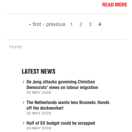
READ MORE
« first
‹ previous
1
2
3
4
Home
LATEST NEWS
De Jong attacks governing Christian
Democrats' views on labour migration
30 MAY 2009
The Netherlands wants less Brussels: Hands
off the dockworker!
30 MAY 2009
Half of EU budget could be scrapped
29 MAY 2009