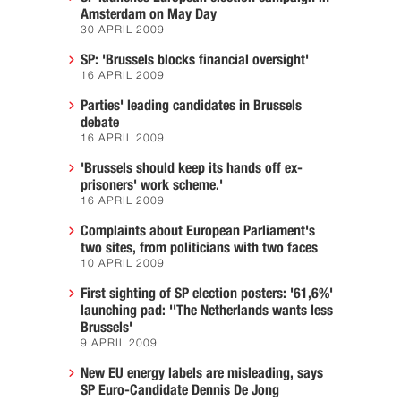
Amsterdam on May Day
30 APRIL 2009
SP: 'Brussels blocks financial oversight'
16 APRIL 2009
Parties' leading candidates in Brussels
debate
16 APRIL 2009
'Brussels should keep its hands off ex-
prisoners' work scheme.'
16 APRIL 2009
Complaints about European Parliament's
two sites, from politicians with two faces
10 APRIL 2009
First sighting of SP election posters: '61,6%'
launching pad: ''The Netherlands wants less
Brussels'
9 APRIL 2009
New EU energy labels are misleading, says
SP Euro-Candidate Dennis De Jong