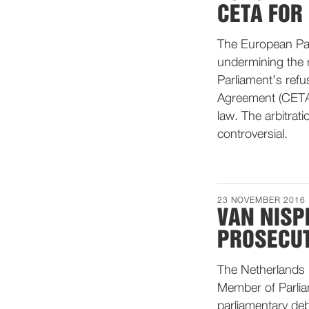
CETA FOR
The European Parl
undermining the r
Parliament’s ref
Agreement (CETA) 
law. The arbitrati
controversial.
23 NOVEMBER 2016
VAN NISP
PROSECU
The Netherlands 
Member of Parli
parliamentary de