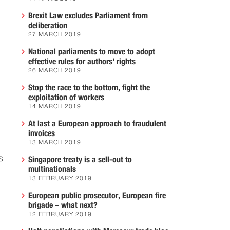
Brexit Law excludes Parliament from
deliberation
27 MARCH 2019
National parliaments to move to adopt
effective rules for authors' rights
26 MARCH 2019
Stop the race to the bottom, fight the
exploitation of workers
14 MARCH 2019
At last a European approach to fraudulent
invoices
13 MARCH 2019
s
Singapore treaty is a sell-out to
multinationals
13 FEBRUARY 2019
European public prosecutor, European fire
brigade – what next?
12 FEBRUARY 2019