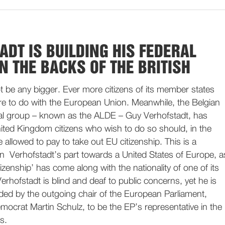
ADT IS BUILDING HIS FEDERAL
N THE BACKS OF THE BRITISH
t be any bigger. Ever more citizens of its member states
e to do with the European Union. Meanwhile, the Belgian
eral group – known as the ALDE – Guy Verhofstadt, has
ited Kingdom citizens who wish to do so should, in the
 allowed to pay to take out EU citizenship. This is a
n Verhofstadt’s part towards a United States of Europe, a
izenship’ has come along with the nationality of one of its
rhofstadt is blind and deaf to public concerns, yet he is
d by the outgoing chair of the European Parliament,
ocrat Martin Schulz, to be the EP’s representative in the
s.