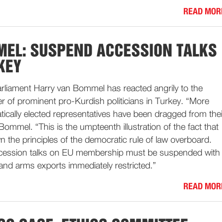
READ MOR
EL: SUSPEND ACCESSION TALKS
KEY
liament Harry van Bommel has reacted angrily to the
r of prominent pro-Kurdish politicians in Turkey. “More
ically elected representatives have been dragged from thei
ommel. “This is the umpteenth illustration of the fact that
 the principles of the democratic rule of law overboard.
ccession talks on EU membership must be suspended with
and arms exports immediately restricted.”
READ MOR