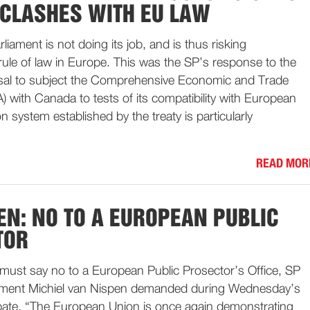
 CLASHES WITH EU LAW
iament is not doing its job, and is thus risking
ule of law in Europe. This was the SP’s response to the
usal to subject the Comprehensive Economic and Trade
with Canada to tests of its compatibility with European
on system established by the treaty is particularly
READ MOR
EN: NO TO A EUROPEAN PUBLIC
TOR
must say no to a European Public Prosector’s Office, SP
ament Michiel van Nispen demanded during Wednesday’s
bate. “The European Union is once again demonstrating