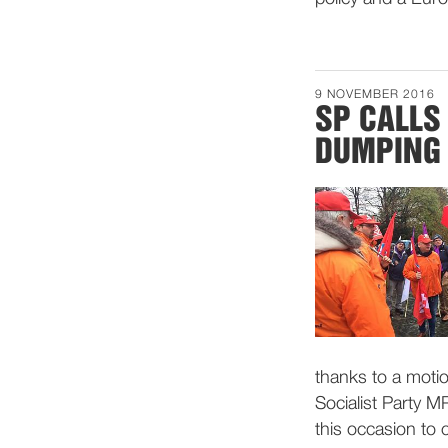
9 NOVEMBER 2016
SP CALLS
DUMPING
thanks to a moti
Socialist Party M
this occasion to