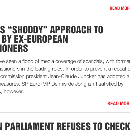
READ MOR
S “SHODDY” APPROACH TO
 BY EX-EUROPEAN
IONERS
e seen a flood of media coverage of scandals, with forme
oners in the leading roles. In order to prevent a repeat o
Commission president Jean-Claude Juncker has adopted a
asures. SP Euro-MP Dennis de Jong isn’t satisfied by
s, however.
READ MOR
 PARLIAMENT REFUSES TO CHEC