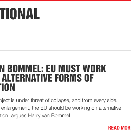
TIONAL
N BOMMEL: EU MUST WORK
ALTERNATIVE FORMS OF
TION
ect is under threat of collapse, and from every side.
r enlargement, the EU should be working on alternative
tion, argues Harry van Bommel.
READ MOR