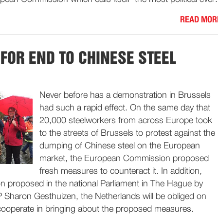
READ MOR
 FOR END TO CHINESE STEEL
Never before has a demonstration in Brussels
had such a rapid effect. On the same day that
20,000 steelworkers from across Europe took
to the streets of Brussels to protest against the
dumping of Chinese steel on the European
market, the European Commission proposed
fresh measures to counteract it. In addition,
on proposed in the national Parliament in The Hague by
P Sharon Gesthuizen, the Netherlands will be obliged on
 cooperate in bringing about the proposed measures.