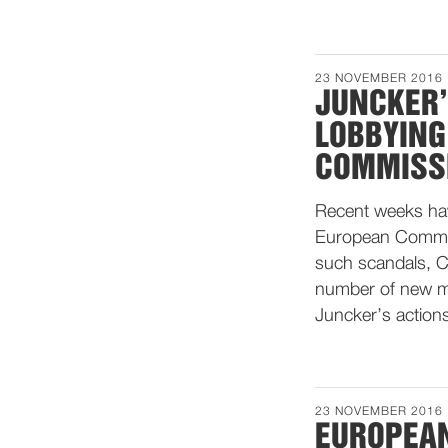
23 NOVEMBER 2016
JUNCKER’
LOBBYING
COMMISS
Recent weeks hav
European Commissi
such scandals, 
number of new me
Juncker’s action
23 NOVEMBER 2016
EUROPEAN