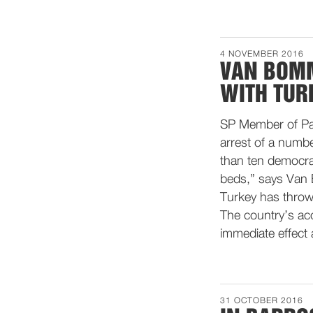
4 NOVEMBER 2016
VAN BOMM
WITH TUR
SP Member of Par
arrest of a numbe
than ten democrat
beds,” says Van B
Turkey has thrown
The country’s a
immediate effect 
31 OCTOBER 2016