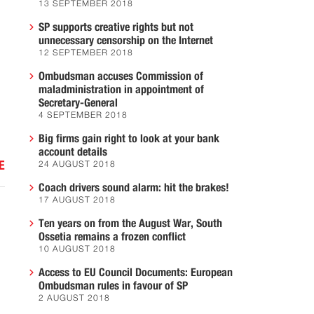
13 SEPTEMBER 2018
SP supports creative rights but not
unnecessary censorship on the Internet
12 SEPTEMBER 2018
Ombudsman accuses Commission of
maladministration in appointment of
Secretary-General
4 SEPTEMBER 2018
Big firms gain right to look at your bank
account details
E
24 AUGUST 2018
Coach drivers sound alarm: hit the brakes!
17 AUGUST 2018
Ten years on from the August War, South
Ossetia remains a frozen conflict
10 AUGUST 2018
Access to EU Council Documents: European
Ombudsman rules in favour of SP
2 AUGUST 2018