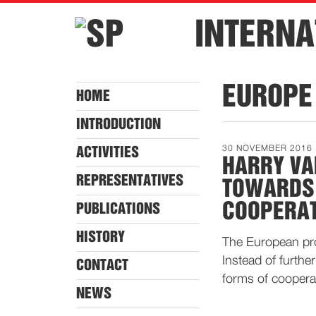
INTERNA
EUROPE
HOME
INTRODUCTION
30 NOVEMBER 2016
ACTIVITIES
HARRY VA
REPRESENTATIVES
TOWARDS 
COOPERA
PUBLICATIONS
HISTORY
The European proj
Instead of furthe
CONTACT
forms of coopera
NEWS