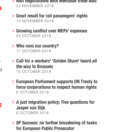
Halt negotiations with Mercosur trade bloc
22 NOVEMBER 2018
E
Great result for rail passengers' rights
15 NOVEMBER 2018
Growing conflict over MEPs' expenses
25 OCTOBER 2018
Who runs our country?
17 OCTOBER 2018
Call for a workers' 'Golden Share' heard all
r
the way to Brussels
f
10 OCTOBER 2018
European Parliament supports UN Treaty to
force corporations to respect human rights
8 OCTOBER 2018
A just migration policy: Five questions for
E
Jasper van Dijk
6 OCTOBER 2018
SP Success: no further broadening of tasks
K
for European Public Prosecutor