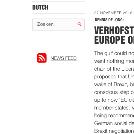
DUTCH
27 NOVEMBER 2016
DENNIS DE JONG:
VERHOFST
EUROPE O
The gulf could no
NEWS FEED
want nothing mor
chair of the Lib
proposed that Un
wake of Brexit, be
conscious step o
up to now ‘EU cit
member states. Ve
being recommende
German social dem
Brexit negotiation