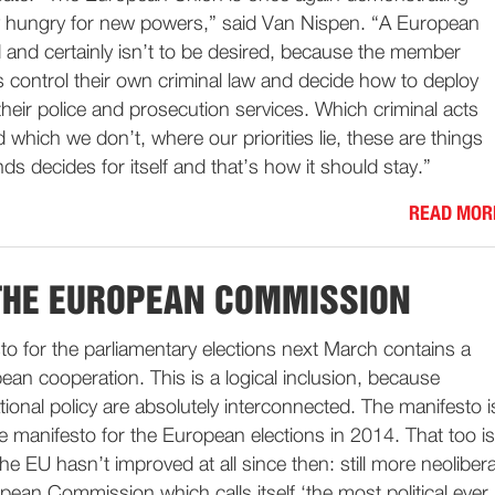
ably hungry for new powers,” said Van Nispen. “A European
 and certainly isn’t to be desired, because the member
 control their own criminal law and decide how to deploy
 their police and prosecution services. Which criminal acts
which we don’t, where our priorities lie, these are things
ds decides for itself and that’s how it should stay.”
READ MOR
THE EUROPEAN COMMISSION
to for the parliamentary elections next March contains a
an cooperation. This is a logical inclusion, because
onal policy are absolutely interconnected. The manifesto i
the manifesto for the European elections in 2014. That too is
he EU hasn’t improved at all since then: still more neolibera
pean Commission which calls itself ‘the most political ever.