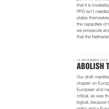
that it is insati
PPO isn’t needed
states themselves
the capacities of
we prosecute and 
that the Netherlan
15 NOVEMBER 2016
ABOLISH 
Our draft manifes
chapter on Europe
European and nati
critical, as was 
logical, because t
policy and a Euro