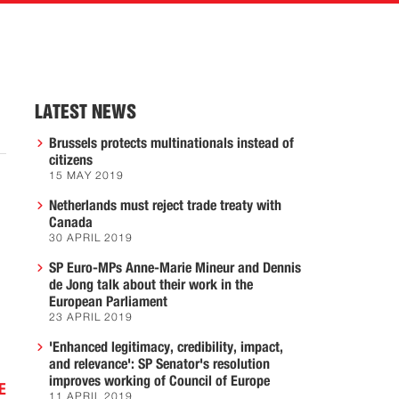
LATEST NEWS
Brussels protects multinationals instead of
citizens
15 MAY 2019
Netherlands must reject trade treaty with
Canada
30 APRIL 2019
SP Euro-MPs Anne-Marie Mineur and Dennis
de Jong talk about their work in the
European Parliament
23 APRIL 2019
'Enhanced legitimacy, credibility, impact,
and relevance': SP Senator's resolution
improves working of Council of Europe
E
11 APRIL 2019