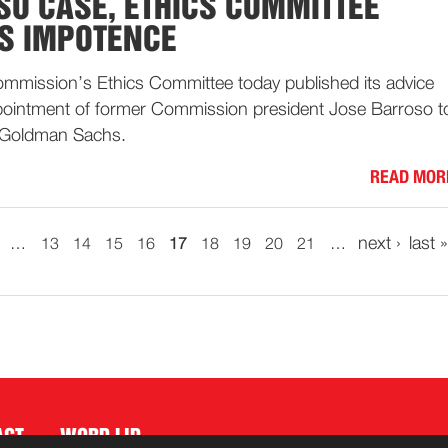
SO CASE, ETHICS COMMITTEE
S IMPOTENCE
mission’s Ethics Committee today published its advice
pointment of former Commission president Jose Barroso t
 Goldman Sachs.
READ MOR
next ›
last »
…
13
14
15
16
17
18
19
20
21
…
ACT
WORD LID