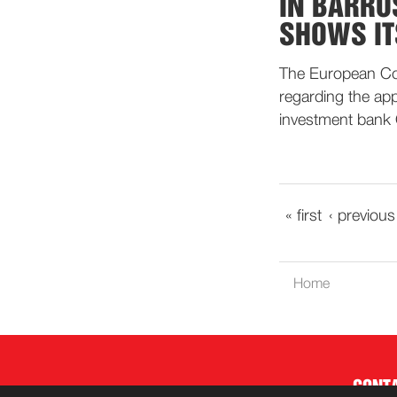
IN BARRO
SHOWS IT
The European Com
regarding the ap
investment bank
« first
‹ previous
Home
CONT