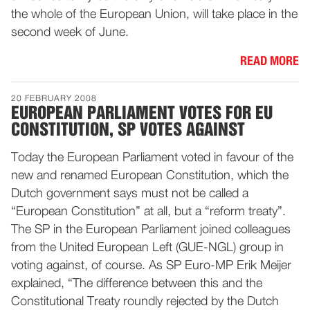
the whole of the European Union, will take place in the
second week of June.
READ MORE
20 FEBRUARY 2008
EUROPEAN PARLIAMENT VOTES FOR EU
CONSTITUTION, SP VOTES AGAINST
Today the European Parliament voted in favour of the
new and renamed European Constitution, which the
Dutch government says must not be called a
“European Constitution” at all, but a “reform treaty”.
The SP in the European Parliament joined colleagues
from the United European Left (GUE-NGL) group in
voting against, of course. As SP Euro-MP Erik Meijer
explained, “The difference between this and the
Constitutional Treaty roundly rejected by the Dutch