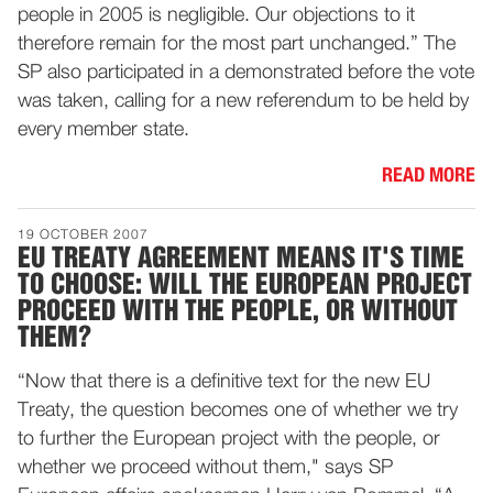
people in 2005 is negligible. Our objections to it
therefore remain for the most part unchanged.” The
SP also participated in a demonstrated before the vote
was taken, calling for a new referendum to be held by
every member state.
READ MORE
19 OCTOBER 2007
EU TREATY AGREEMENT MEANS IT'S TIME
TO CHOOSE: WILL THE EUROPEAN PROJECT
PROCEED WITH THE PEOPLE, OR WITHOUT
THEM?
“Now that there is a definitive text for the new EU
Treaty, the question becomes one of whether we try
to further the European project with the people, or
whether we proceed without them," says SP