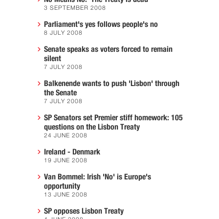
3 SEPTEMBER 2008
Parliament's yes follows people's no
8 JULY 2008
Senate speaks as voters forced to remain
silent
7 JULY 2008
Balkenende wants to push 'Lisbon' through
the Senate
7 JULY 2008
SP Senators set Premier stiff homework: 105
questions on the Lisbon Treaty
24 JUNE 2008
Ireland - Denmark
19 JUNE 2008
Van Bommel: Irish 'No' is Europe's
opportunity
13 JUNE 2008
SP opposes Lisbon Treaty