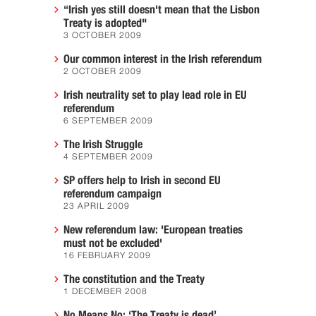
“Irish yes still doesn't mean that the Lisbon
Treaty is adopted"
3 OCTOBER 2009
Our common interest in the Irish referendum
2 OCTOBER 2009
Irish neutrality set to play lead role in EU
referendum
6 SEPTEMBER 2009
The Irish Struggle
4 SEPTEMBER 2009
SP offers help to Irish in second EU
referendum campaign
23 APRIL 2009
New referendum law: 'European treaties
must not be excluded'
16 FEBRUARY 2009
The constitution and the Treaty
1 DECEMBER 2008
No Means No: ‘The Treaty is dead’