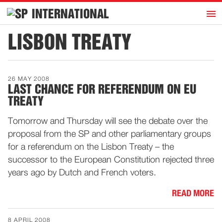
h
INTERNATIONAL
Home
LISBON TREATY
Introduction
Activities
26 MAY 2008
Representatives
LAST CHANCE FOR REFERENDUM ON EU
TREATY
Publications
History
Tomorrow and Thursday will see the debate over the
proposal from the SP and other parliamentary groups
Contact
for a referendum on the Lisbon Treaty – the
News
successor to the European Constitution rejected three
years ago by Dutch and French voters.
Dutch
READ MORE
8 APRIL 2008