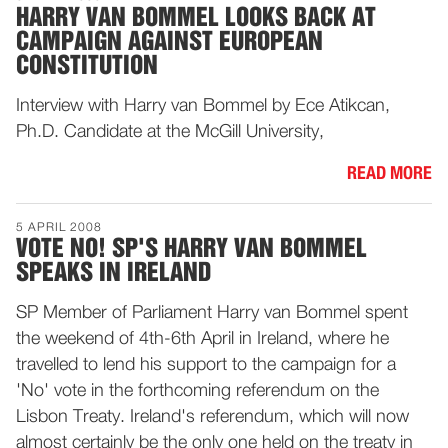
HARRY VAN BOMMEL LOOKS BACK AT
CAMPAIGN AGAINST EUROPEAN
CONSTITUTION
Interview with Harry van Bommel by Ece Atikcan,
Ph.D. Candidate at the McGill University,
READ MORE
5 APRIL 2008
VOTE NO! SP'S HARRY VAN BOMMEL
SPEAKS IN IRELAND
SP Member of Parliament Harry van Bommel spent
the weekend of 4th-6th April in Ireland, where he
travelled to lend his support to the campaign for a
'No' vote in the forthcoming referendum on the
Lisbon Treaty. Ireland's referendum, which will now
almost certainly be the only one held on the treaty in