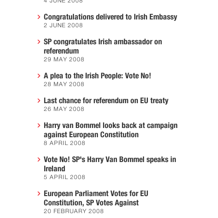
4 JUNE 2008
Congratulations delivered to Irish Embassy
2 JUNE 2008
SP congratulates Irish ambassador on
referendum
29 MAY 2008
A plea to the Irish People: Vote No!
28 MAY 2008
Last chance for referendum on EU treaty
26 MAY 2008
Harry van Bommel looks back at campaign
against European Constitution
8 APRIL 2008
Vote No! SP's Harry Van Bommel speaks in
Ireland
5 APRIL 2008
European Parliament Votes for EU
Constitution, SP Votes Against
20 FEBRUARY 2008